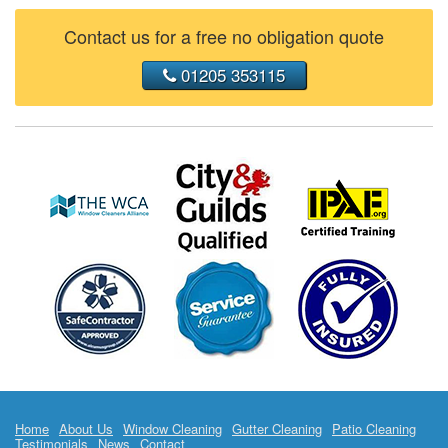
Contact us for a free no obligation quote
01205 353115
Home
About Us
Window Cleaning
Gutter Cleaning
Patio Cleaning
Testimonials
News
Contact