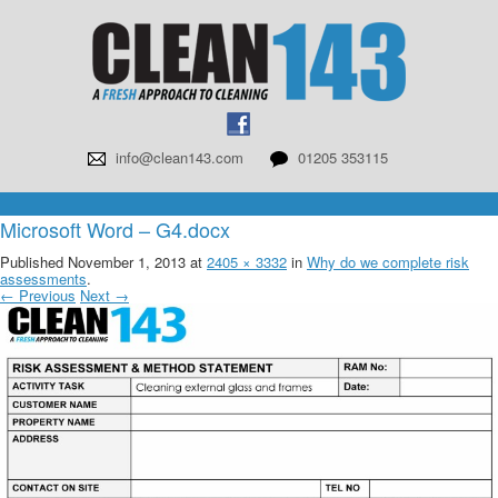
info@clean143.com
01205 353115
Microsoft Word – G4.docx
Published
November 1, 2013
at
2405 × 3332
in
Why do we complete risk
assessments
.
← Previous
Next →