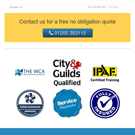
Contact us for a free no obligation quote
01205 353115