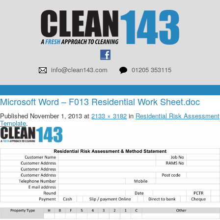
info@clean143.com
01205 353115
Microsoft Word – F013 Residential Work Sheet.doc
Published
November 1, 2013
at
2133 × 3182
in
Residential Risk Assessment
Template
.