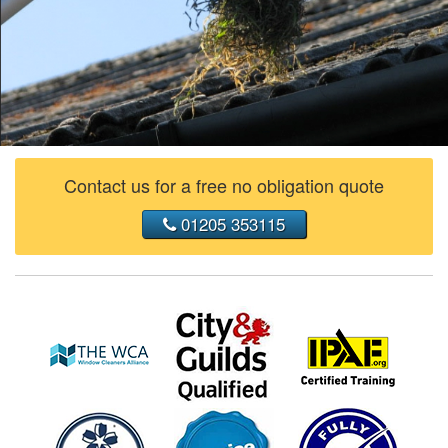
Contact us for a free no obligation quote
01205 353115