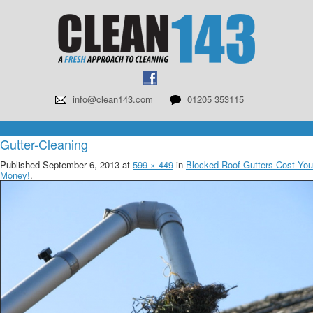
info@clean143.com
01205 353115
Gutter-Cleaning
Published
September 6, 2013
at
599 × 449
in
Blocked Roof Gutters Cost You
Money!
.