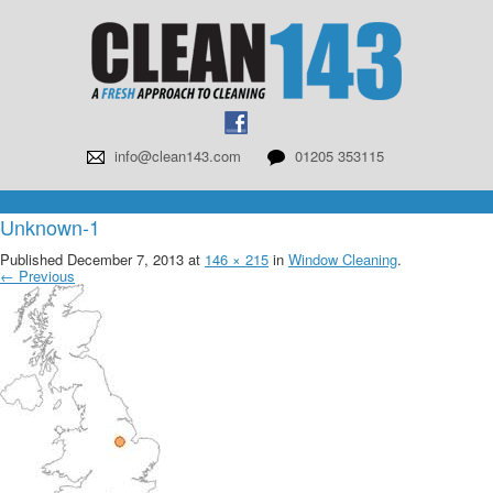
info@clean143.com
01205 353115
Unknown-1
Published
December 7, 2013
at
146 × 215
in
Window Cleaning
.
← Previous