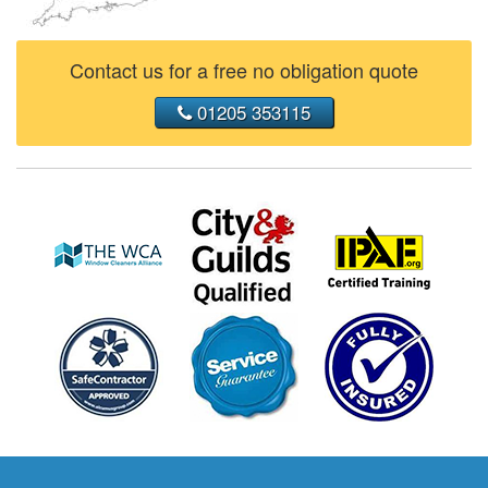
Contact us for a free no obligation quote
01205 353115