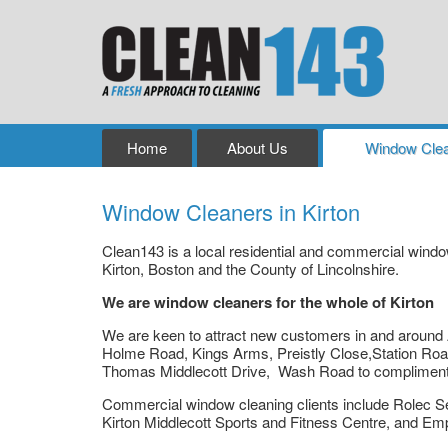
Home
About Us
Window Clea
Window Cleaners in Kirton
Clean143 is a local residential and commercial win
Kirton, Boston and the County of Lincolnshire.
We are window cleaners for the whole of Kirton
We are keen to attract new customers in and around 
Holme Road, Kings Arms, Preistly Close,Station Roa
Thomas Middlecott Drive, Wash Road to compliment ou
Commercial window cleaning clients include Rolec S
Kirton Middlecott Sports and Fitness Centre, and E