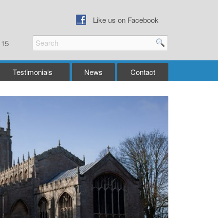
Like us on Facebook
115
Testimonials
News
Contact