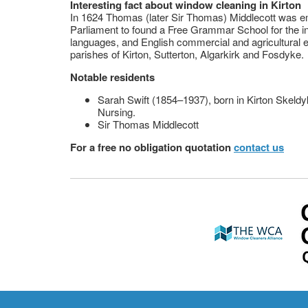
Interesting fact about window cleaning in Kirton
In 1624 Thomas (later Sir Thomas) Middlecott was e
Parliament to found a Free Grammar School for the in
languages, and English commercial and agricultural ed
parishes of Kirton, Sutterton, Algarkirk and Fosdyke.
Notable residents
Sarah Swift (1854–1937), born in Kirton Skeldy
Nursing.
Sir Thomas Middlecott
For a free no obligation quotation
contact us