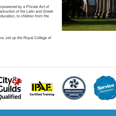
mpowered by a Private Act of
struction of the Latin and Greek
ucation, to children from the
ke, set up the Royal College of