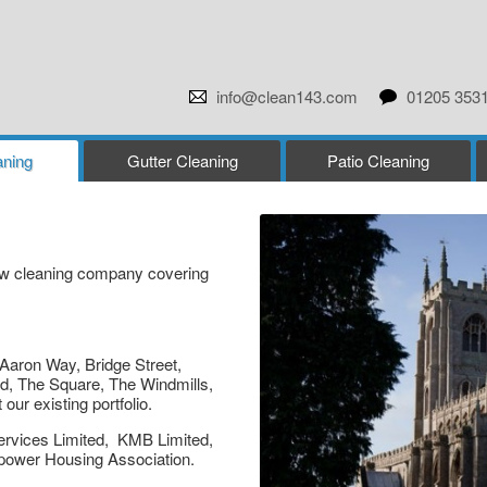
info@clean143.com
01205 353
ning
Gutter Cleaning
Patio Cleaning
dow cleaning company covering
Aaron Way, Bridge Street,
d, The Square, The Windmills,
r existing portfolio.
ervices Limited, KMB Limited,
mpower Housing Association.