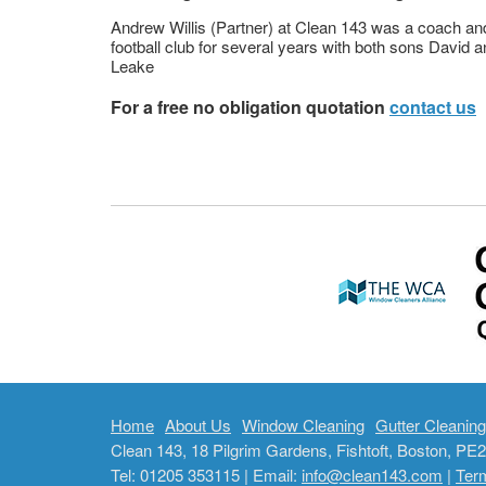
Andrew Willis (Partner) at Clean 143 was a coach an
football club for several years with both sons David a
Leake
For a free no obligation quotation
contact us
Home
About Us
Window Cleaning
Gutter Cleaning
Clean 143, 18 Pilgrim Gardens, Fishtoft, Boston, P
Tel: 01205 353115 | Email:
info@clean143.com
|
Ter