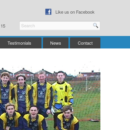
Like us on Facebook
115
Testimonials
News
Contact