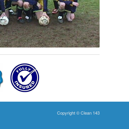
Copyright © Clean 143