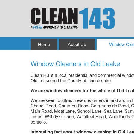
Home
About Us
Window Clea
Window Cleaners in Old Leake
Clean143 is a local residential and commercial win
Old Leake and the County of Lincolnshire.
We are window cleaners for the whole of Old Lea
We are keen to attract new customers in and around B
Chapel Road, Common Road, Commonside Road, Co
Main Road, Moat Lane, School Lane, Sea Lane, Sum
Limes, Wahdyke Lane, Wainfleet Road, Woodlands Cl
portfolio.
Interesting fact about window cleaning in Old Le