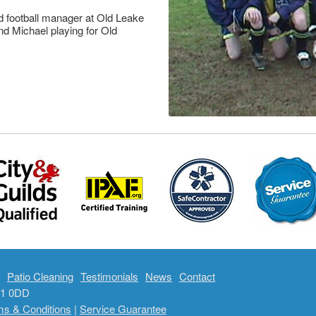
d football manager at Old Leake
nd Michael playing for Old
Patio Cleaning
Testimonials
News
Contact
E21 0DD
ms & Conditions
|
Service Guarantee