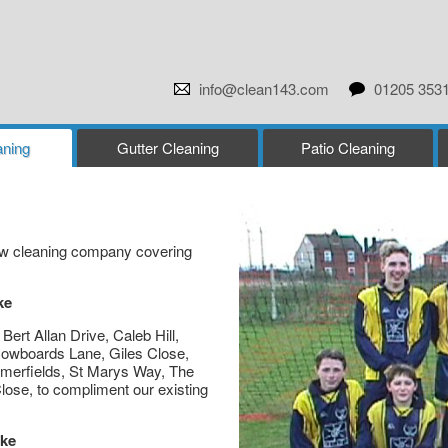
info@clean143.com
01205 353
ning
Gutter Cleaning
Patio Cleaning
dow cleaning company covering
ke
ert Allan Drive, Caleb Hill,
wboards Lane, Giles Close,
merfields, St Marys Way, The
ose, to compliment our existing
ake