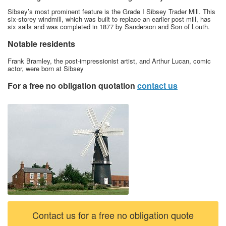
Sibsey’s most prominent feature is the Grade I Sibsey Trader Mill. This
six-storey windmill, which was built to replace an earlier post mill, has
six sails and was completed in 1877 by Sanderson and Son of Louth.
Notable residents
Frank Bramley, the post-impressionist artist, and Arthur Lucan, comic
actor, were born at Sibsey
For a free no obligation quotation
contact us
Contact us for a free no obligation quote