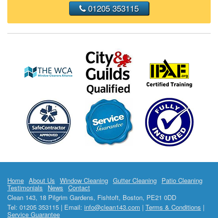
01205 353115
Home
About Us
Window Cleaning
Gutter Cleaning
Patio Cleaning
Testimonials
News
Contact
Clean 143, 18 Pilgrim Gardens, Fishtoft, Boston, PE21 0DD
Tel: 01205 353115 | Email:
info@clean143.com
|
Terms & Conditions
|
Service Guarantee