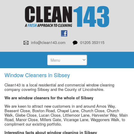
info@clean143.com
01205 353115
Window Cleaners in Sibsey
Clean143 is a local residential and commercial window cleaning
company covering Sibsey and the County of Lincolnshire.
We are window cleaners for the whole of Sibsey
We are keen to attract new customers in and around Amos Way,
Beasent Close, Boston Road, Chapel Lane, Church Close, Church
Walk, Glebe Close, Lucan Close, Littlemoor Lane, Harvester Way, Main
Road, Manor Close, Millers Gate, Vicarage Lane, Waggoners Walk, to
compliment our existing portfolio.
Interesting facts about window cleaning in Sibsey