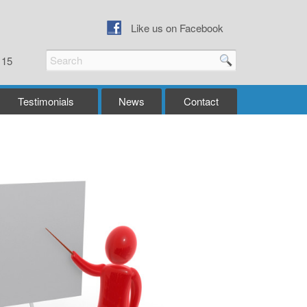
Like us on Facebook
115
Testimonials
News
Contact