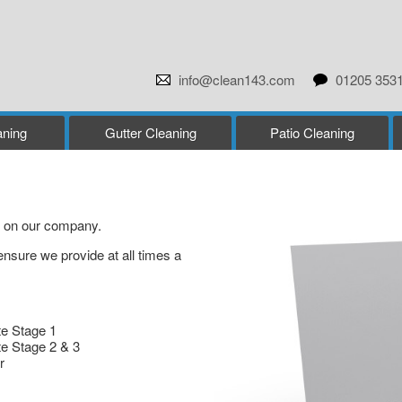
info@clean143.com
01205 353
ning
Gutter Cleaning
Patio Cleaning
as on our company.
ensure we provide at all times a
te Stage 1
te Stage 2 & 3
r