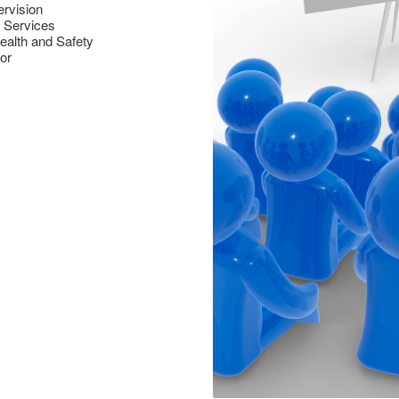
ervision
g Services
ealth and Safety
or