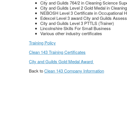
City and Guilds 764/2 in Cleaning Science Sup
City and Guilds Level 2 Gold Medal in Cleanin
NEBOSH Level 3 Certificate in Occupational H
Edexcel Level 3 award City and Guilds Assess
City and Guilds Level 3 PTTLS (Trainer)
Lincolnshire Skills For Small Business
Various other industry certificates
Training Policy
Clean 143 Training Certificates
City and Guilds Gold Medal Award
Back to
Clean 143 Company Information