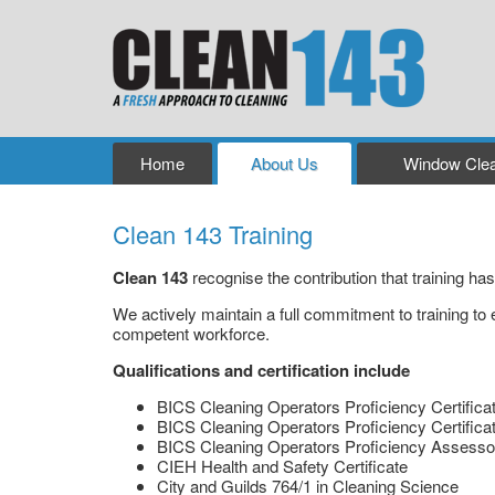
Home
About Us
Window Clea
Clean 143 Training
Clean 143
recognise the contribution that training h
We actively maintain a full commitment to training to 
competent workforce.
Qualifications and certification include
BICS Cleaning Operators Proficiency Certifica
BICS Cleaning Operators Proficiency Certifica
BICS Cleaning Operators Proficiency Assesso
CIEH Health and Safety Certificate
City and Guilds 764/1 in Cleaning Science