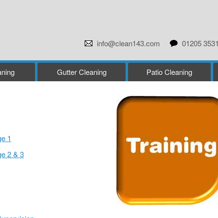
info@clean143.com
01205 353
ning
Gutter Cleaning
Patio Cleaning
ge 1
ge 2 & 3