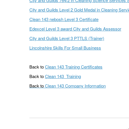
City and Guilds 764/2 in Cleaning Science Services 
City and Guilds Level 2 Gold Medal in Cleaning Serv
Clean 143 nebosh Level 3 Certificate
Edexcel Level 3 award City and Guilds Assessor
City and Guilds Level 3 PTTLS (Trainer)
Lincolnshire Skills For Small Business
Back to
Clean 143 Training Certificates
Back to
Clean 143 Training
Back to
Clean 143 Company Information