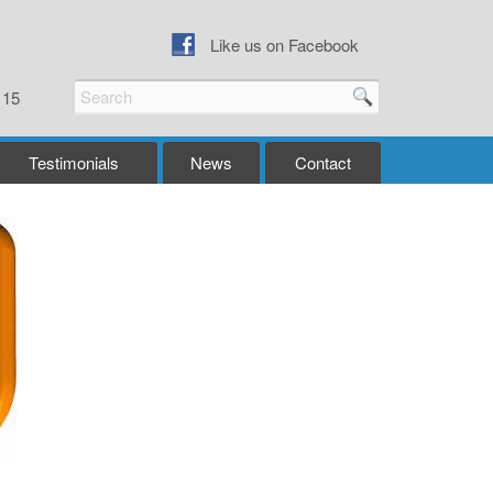
Like us on Facebook
115
Testimonials
News
Contact