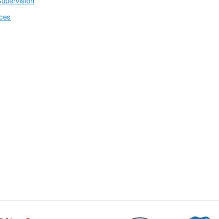
Supervision
ices