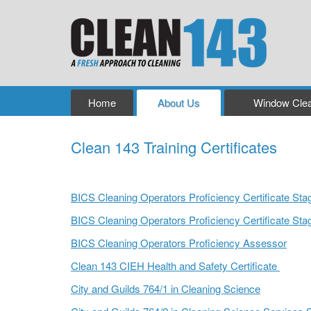
Home
About Us
Window Clea
Clean 143 Training Certificates
Clean 143 Training Certificates
BICS Cleaning Operators Proficiency Certificate Sta
BICS Cleaning Operators Proficiency Certificate Sta
BICS Cleaning Operators Proficiency Assessor
Clean 143 CIEH Health and Safety Certificate
City and Guilds 764/1 in Cleaning Science