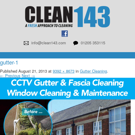
info@clean143.com
01205 353115
gutter-1
Published
August 21, 2013
at
9392 × 8673
in
Gutter Cleaning
.
← Previous
Next →