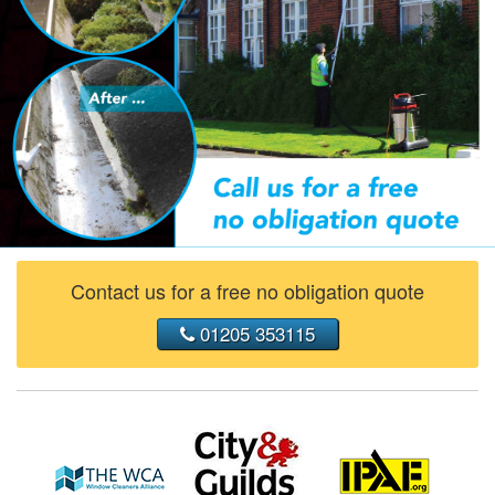
Contact us for a free no obligation quote
01205 353115