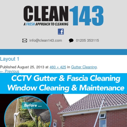
info@clean143.com
01205 353115
Layout 1
Published
August 25, 2013
at
460 × 425
in
Gutter Cleaning
.
← Previous