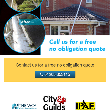
Contact us for a free no obligation quote
01205 353115